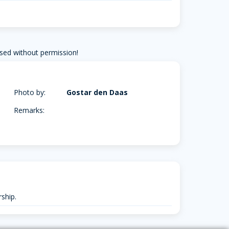
sed without permission!
Photo by:
Gostar den Daas
Remarks:
ship.