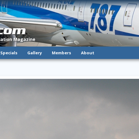
.com
viation Magazine
Specials
Gallery
Members
About