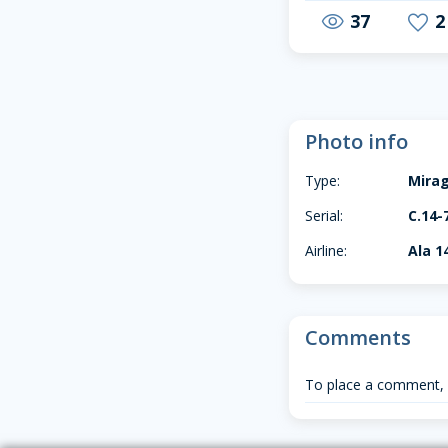
37
2
visibility
favorite
Photo info
Type:
Mirag
Serial:
C.14-
Airline:
Ala 1
Comments
To place a comment,