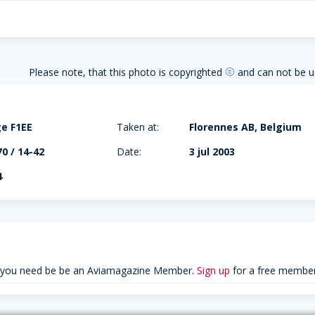
Please note, that this photo is copyrighted
and can not be u
copyright
e F1EE
Taken at:
Florennes AB, Belgium
70 / 14-42
Date:
3 jul 2003
4
 you need be be an Aviamagazine Member.
Sign up
for a free member