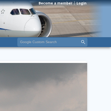
Become a member
Login