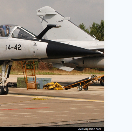
arrow-forward-mobile