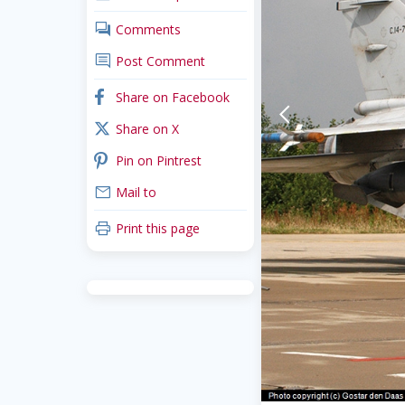
comments
Comments
comment
Post Comment
facebook
Share on Facebook
arrow-back-mobile
x_twitter
Share on X
pinterest
Pin on Pintrest
mail
Mail to
print
Print this page