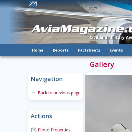
!
AviaMagazine
Civil and Military A
Home
Reports
Factsheets
Events
Gallery
Navigation
expand-less
Back to previous page
Actions
camera
Photo Properties