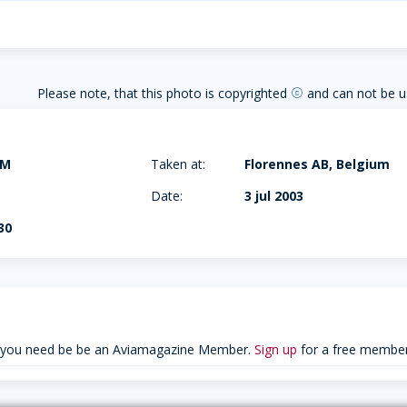
Please note, that this photo is copyrighted
and can not be u
copyright
AM
Taken at:
Florennes AB, Belgium
Date:
3 jul 2003
30
 you need be be an Aviamagazine Member.
Sign up
for a free member