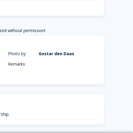
sed without permission!
Photo by:
Gostar den Daas
Remarks:
ship.