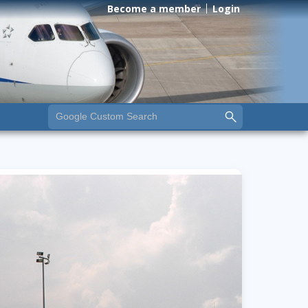
Become a member
Login