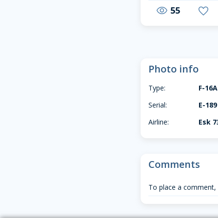
55
visibility
favorite
Photo info
Type:
F-16
Serial:
E-189
Airline:
Esk 7
Comments
To place a comment,