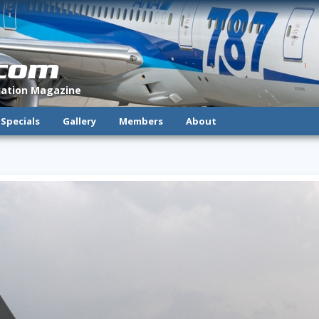
.com
viation Magazine
Specials
Gallery
Members
About