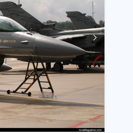
arrow-forward-mobile