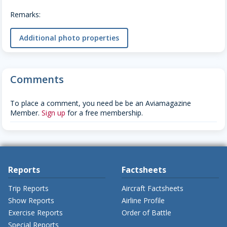
Remarks:
Additional photo properties
Comments
To place a comment, you need be be an Aviamagazine
Member.
Sign up
for a free membership.
Reports
Factsheets
Trip Reports
Aircraft Factsheets
Show Reports
Airline Profile
Exercise Reports
Order of Battle
Special Reports