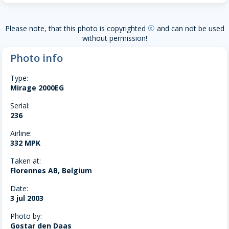
Please note, that this photo is copyrighted
and can not be used
copyright
without permission!
Photo info
Type:
Mirage 2000EG
Serial:
236
Airline:
332 MPK
Taken at:
Florennes AB, Belgium
Date:
3 jul 2003
Photo by:
Gostar den Daas