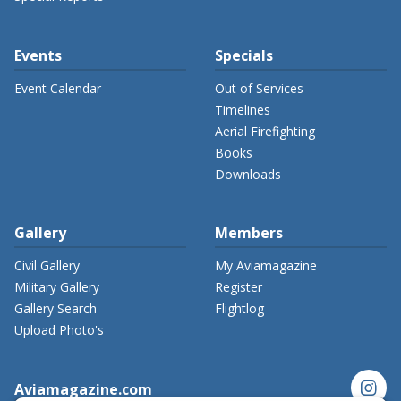
Events
Specials
Event Calendar
Out of Services
Timelines
Aerial Firefighting
Books
Downloads
Gallery
Members
Civil Gallery
My Aviamagazine
Military Gallery
Register
Gallery Search
Flightlog
Upload Photo's
instagram
Aviamagazine.com