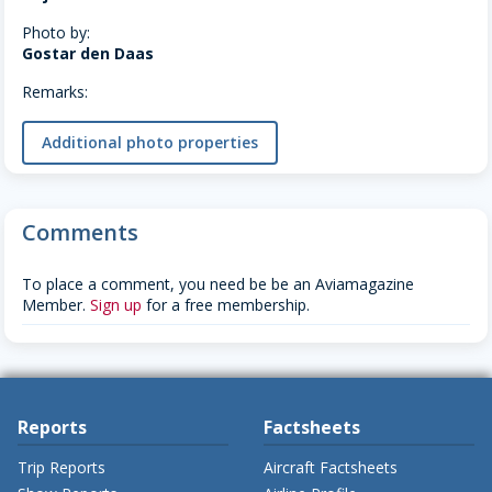
Photo by:
Gostar den Daas
Remarks:
Additional photo properties
Comments
To place a comment, you need be be an Aviamagazine
Member.
Sign up
for a free membership.
Reports
Factsheets
Trip Reports
Aircraft Factsheets