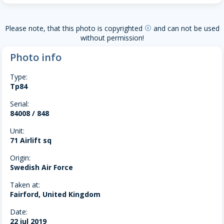
Please note, that this photo is copyrighted
and can not be used
copyright
without permission!
Photo info
Type:
Tp84
Serial:
84008 / 848
Unit:
71 Airlift sq
Origin:
Swedish Air Force
Taken at:
Fairford, United Kingdom
Date:
22 jul 2019