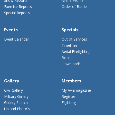
Show Reports
Airline Profile
Exercise Reports
Order of Battle
Special Reports
Events
Specials
Event Calendar
Out of Services
Timelines
Aerial Firefighting
Books
Downloads
Gallery
Members
Civil Gallery
My Aviamagazine
Military Gallery
Register
Gallery Search
Flightlog
Upload Photo's