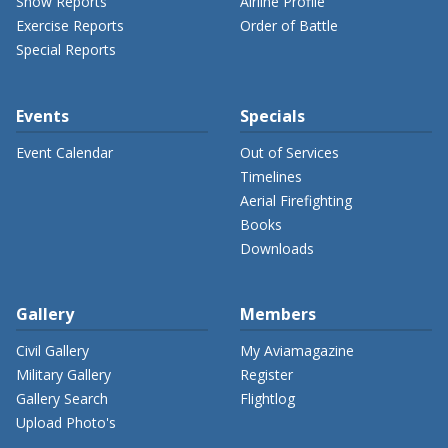
Show Reports
Airline Profile
Exercise Reports
Order of Battle
Special Reports
Events
Specials
Event Calendar
Out of Services
Timelines
Aerial Firefighting
Books
Downloads
Gallery
Members
Civil Gallery
My Aviamagazine
Military Gallery
Register
Gallery Search
Flightlog
Upload Photo's