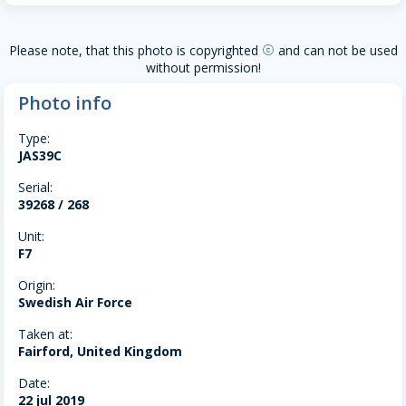
Please note, that this photo is copyrighted
and can not be used
copyright
without permission!
Photo info
Type:
JAS39C
Serial:
39268 / 268
Unit:
F7
Origin:
Swedish Air Force
Taken at:
Fairford, United Kingdom
Date:
22 jul 2019