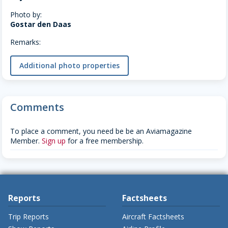
Photo by:
Gostar den Daas
Remarks:
Additional photo properties
Comments
To place a comment, you need be be an Aviamagazine
Member.
Sign up
for a free membership.
Reports
Factsheets
Trip Reports
Aircraft Factsheets