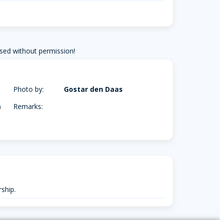
sed without permission!
Photo by:
Gostar den Daas
m
Remarks:
ship.