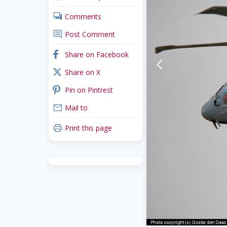
comments
Comments
comment
Post Comment
facebook
Share on Facebook
arrow-back-mobile
x_twitter
Share on X
pinterest
Pin on Pintrest
mail
Mail to
print
Print this page