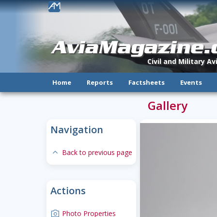
!
AviaMagazine
Civil and Military A
Home
Reports
Factsheets
Events
Gallery
Navigation
expand-less
Back to previous page
Actions
camera
Photo Properties