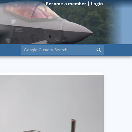
Become a member
Login