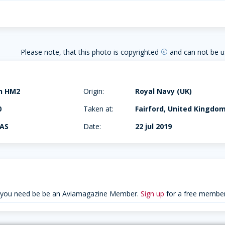
Please note, that this photo is copyrighted
and can not be u
copyright
in HM2
Origin:
Royal Navy (UK)
0
Taken at:
Fairford, United Kingdo
NAS
Date:
22 jul 2019
 you need be be an Aviamagazine Member.
Sign up
for a free member