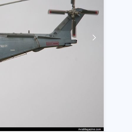
arrow-forward-mobile