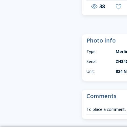
38
visibility
favorite
Photo info
Type:
Merl
Serial:
ZH84
Unit:
824 
Comments
To place a comment,