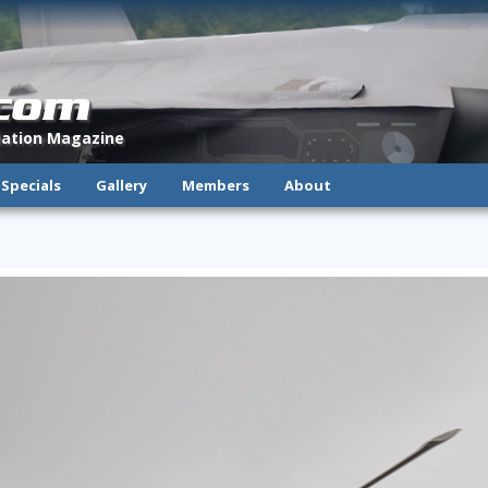
.com
viation Magazine
Specials
Gallery
Members
About