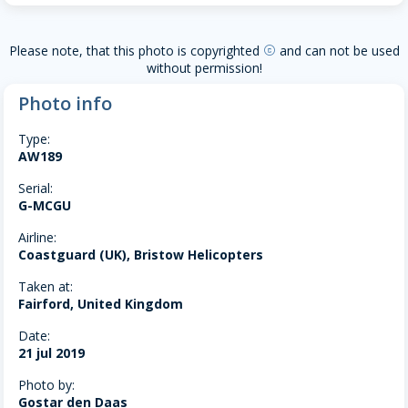
Please note, that this photo is copyrighted
and can not be used
copyright
without permission!
Photo info
Type:
AW189
Serial:
G-MCGU
Airline:
Coastguard (UK), Bristow Helicopters
Taken at:
Fairford, United Kingdom
Date:
21 jul 2019
Photo by:
Gostar den Daas