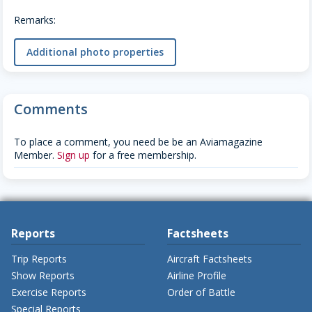
Remarks:
Additional photo properties
Comments
To place a comment, you need be be an Aviamagazine
Member.
Sign up
for a free membership.
Reports
Factsheets
Trip Reports
Aircraft Factsheets
Show Reports
Airline Profile
Exercise Reports
Order of Battle
Special Reports