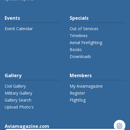
Events
Specials
Event Calendar
Out of Services
Timelines
Aerial Firefighting
Books
Downloads
Gallery
Members
Civil Gallery
My Aviamagazine
Military Gallery
Register
Gallery Search
Flightlog
Upload Photo's
instagram
Aviamagazine.com