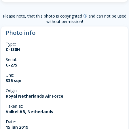
Please note, that this photo is copyrighted
and can not be used
copyright
without permission!
Photo info
Type:
C-130H
Serial:
G-275
Unit:
336 sqn
Origin:
Royal Netherlands Air Force
Taken at:
Volkel AB, Netherlands
Date:
15 jun 2019