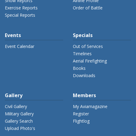
Show Reports
Airline Profile
Exercise Reports
Order of Battle
Special Reports
Events
Specials
Event Calendar
Out of Services
Timelines
Aerial Firefighting
Books
Downloads
Gallery
Members
Civil Gallery
My Aviamagazine
Military Gallery
Register
Gallery Search
Flightlog
Upload Photo's