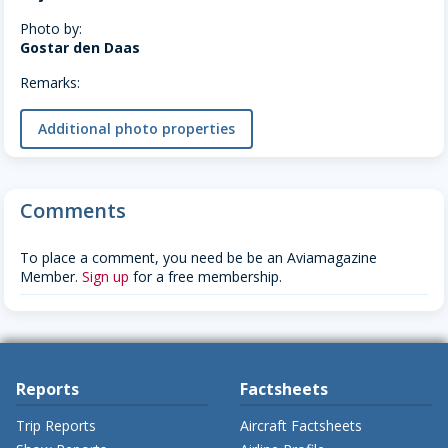
Photo by:
Gostar den Daas
Remarks:
Additional photo properties
Comments
To place a comment, you need be be an Aviamagazine
Member.
Sign up
for a free membership.
Reports
Factsheets
Trip Reports
Aircraft Factsheets