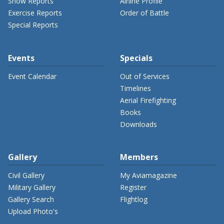
Show Reports
Airline Profile
Exercise Reports
Order of Battle
Special Reports
Events
Specials
Event Calendar
Out of Services
Timelines
Aerial Firefighting
Books
Downloads
Gallery
Members
Civil Gallery
My Aviamagazine
Military Gallery
Register
Gallery Search
Flightlog
Upload Photo's