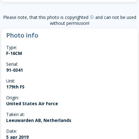
Please note, that this photo is copyrighted
and can not be used
copyright
without permission!
Photo info
Type:
F-16CM
Serial:
91-0341
Unit:
179th FS
Origin:
United States Air Force
Taken at:
Leeuwarden AB, Netherlands
Date:
5 apr 2019