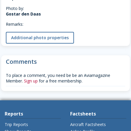
Photo by:
Gostar den Daas
Remarks:
Additional photo properties
Comments
To place a comment, you need be be an Aviamagazine
Member.
Sign up
for a free membership.
Reports
Factsheets
Trip Reports
Aircraft Factsheets