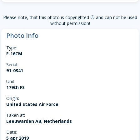
Please note, that this photo is copyrighted
and can not be used
copyright
without permission!
Photo info
Type:
F-16CM
Serial:
91-0341
Unit:
179th FS
Origin:
United States Air Force
Taken at:
Leeuwarden AB, Netherlands
Date:
5 apr 2019