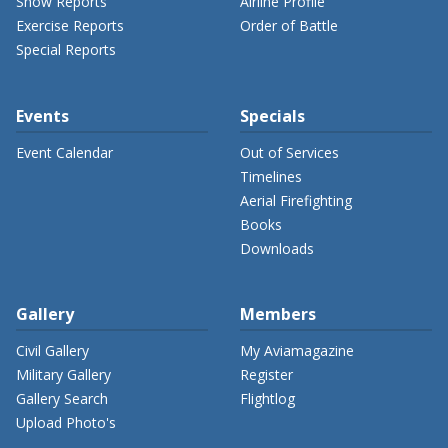
Show Reports
Airline Profile
Exercise Reports
Order of Battle
Special Reports
Events
Specials
Event Calendar
Out of Services
Timelines
Aerial Firefighting
Books
Downloads
Gallery
Members
Civil Gallery
My Aviamagazine
Military Gallery
Register
Gallery Search
Flightlog
Upload Photo's