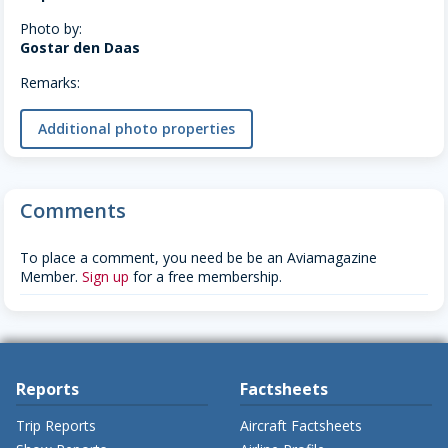
Photo by:
Gostar den Daas
Remarks:
Additional photo properties
Comments
To place a comment, you need be be an Aviamagazine
Member.
Sign up
for a free membership.
Reports
Factsheets
Trip Reports
Aircraft Factsheets