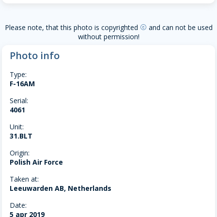
Please note, that this photo is copyrighted
and can not be used
copyright
without permission!
Photo info
Type:
F-16AM
Serial:
4061
Unit:
31.BLT
Origin:
Polish Air Force
Taken at:
Leeuwarden AB, Netherlands
Date:
5 apr 2019