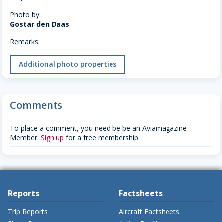
Photo by:
Gostar den Daas
Remarks:
Additional photo properties
Comments
To place a comment, you need be be an Aviamagazine
Member.
Sign up
for a free membership.
Reports
Factsheets
Trip Reports
Aircraft Factsheets