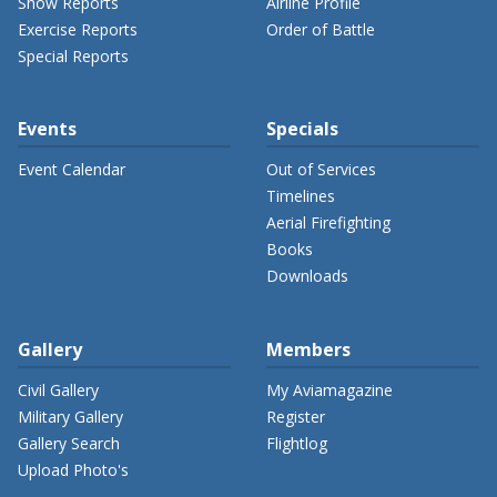
Show Reports
Airline Profile
Exercise Reports
Order of Battle
Special Reports
Events
Specials
Event Calendar
Out of Services
Timelines
Aerial Firefighting
Books
Downloads
Gallery
Members
Civil Gallery
My Aviamagazine
Military Gallery
Register
Gallery Search
Flightlog
Upload Photo's