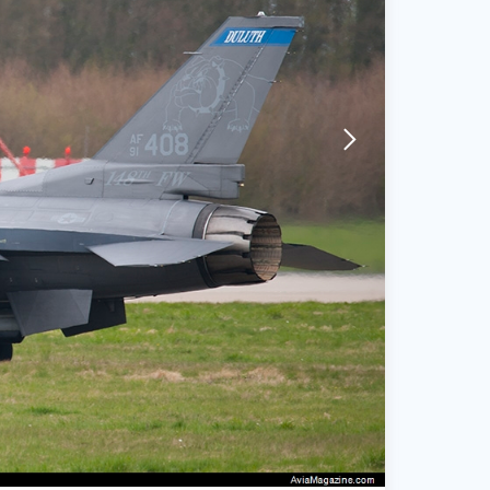
arrow-forward-mobile