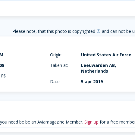
Please note, that this photo is copyrighted
and can not be u
copyright
CM
Origin:
United States Air Force
08
Taken at:
Leeuwarden AB,
Netherlands
 FS
Date:
5 apr 2019
 you need be be an Aviamagazine Member.
Sign up
for a free member