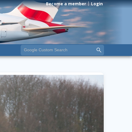
Become a member
Login