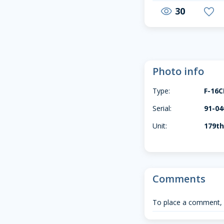
30
visibility
favorite
Photo info
Type:
F-16
Serial:
91-04
Unit:
179th
Comments
To place a comment,