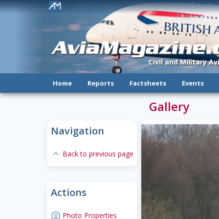
!
AviaMagazine
Civil and Military A
Home
Reports
Factsheets
Events
Gallery
Navigation
expand-less
Back to previous page
Actions
camera
Photo Properties