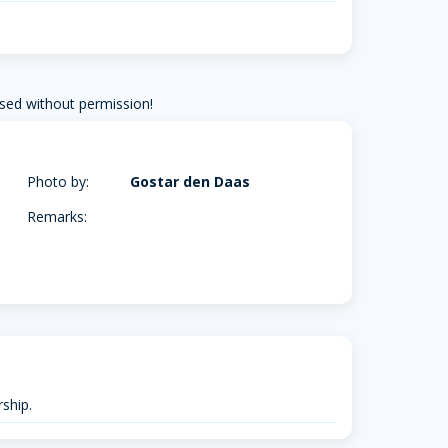
sed without permission!
Photo by:
Gostar den Daas
Remarks:
ship.