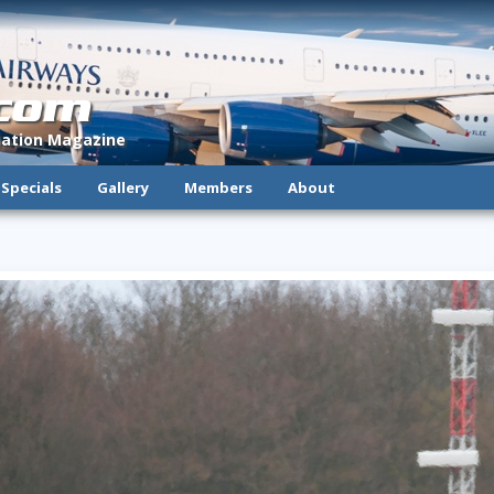
.com
viation Magazine
Specials
Gallery
Members
About