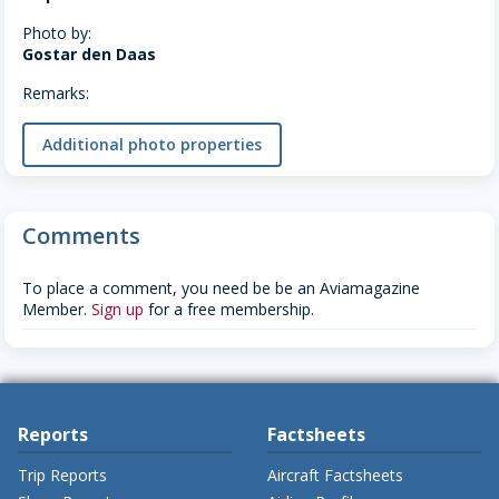
Photo by:
Gostar den Daas
Remarks:
Additional photo properties
Comments
To place a comment, you need be be an Aviamagazine
Member.
Sign up
for a free membership.
Reports
Factsheets
Trip Reports
Aircraft Factsheets