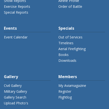
Show Reports
Airline Profile
Exercise Reports
Order of Battle
Special Reports
Events
Specials
Event Calendar
Out of Services
Timelines
Aerial Firefighting
Books
Downloads
Gallery
Members
Civil Gallery
My Aviamagazine
Military Gallery
Register
Gallery Search
Flightlog
Upload Photo's