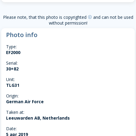
Please note, that this photo is copyrighted
and can not be used
copyright
without permission!
Photo info
Type:
EF2000
Serial:
30+82
Unit:
TLG31
Origin:
German Air Force
Taken at:
Leeuwarden AB, Netherlands
Date:
5 apr 2019