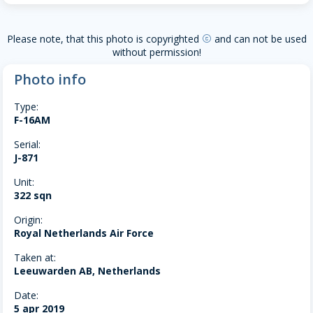
Please note, that this photo is copyrighted
and can not be used
copyright
without permission!
Photo info
Type:
F-16AM
Serial:
J-871
Unit:
322 sqn
Origin:
Royal Netherlands Air Force
Taken at:
Leeuwarden AB, Netherlands
Date:
5 apr 2019