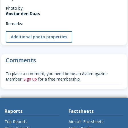
Photo by:
Gostar den Daas
Remarks:
Additional photo properties
Comments
To place a comment, you need be be an Aviamagazine
Member.
Sign up
for a free membership.
Reports
Factsheets
Trip Reports
Aircraft Factsheets