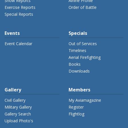
Show Reports
Airline Profile
Exercise Reports
Order of Battle
Special Reports
Events
Specials
Event Calendar
Out of Services
Timelines
Aerial Firefighting
Books
Downloads
Gallery
Members
Civil Gallery
My Aviamagazine
Military Gallery
Register
Gallery Search
Flightlog
Upload Photo's