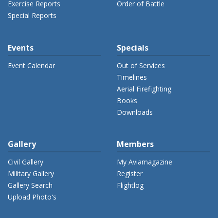
Exercise Reports
Order of Battle
Special Reports
Events
Specials
Event Calendar
Out of Services
Timelines
Aerial Firefighting
Books
Downloads
Gallery
Members
Civil Gallery
My Aviamagazine
Military Gallery
Register
Gallery Search
Flightlog
Upload Photo's