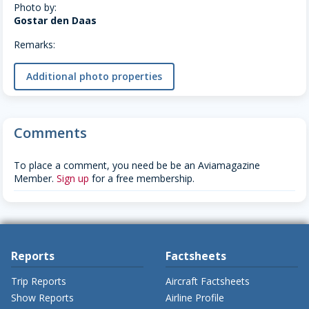
Photo by:
Gostar den Daas
Remarks:
Additional photo properties
Comments
To place a comment, you need be be an Aviamagazine
Member.
Sign up
for a free membership.
Reports
Factsheets
Trip Reports
Aircraft Factsheets
Show Reports
Airline Profile