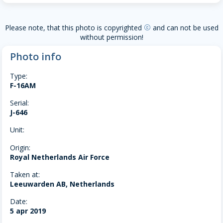
Please note, that this photo is copyrighted
and can not be used
copyright
without permission!
Photo info
Type:
F-16AM
Serial:
J-646
Unit:
Origin:
Royal Netherlands Air Force
Taken at:
Leeuwarden AB, Netherlands
Date:
5 apr 2019