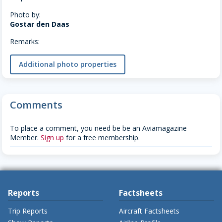
Photo by:
Gostar den Daas
Remarks:
Additional photo properties
Comments
To place a comment, you need be be an Aviamagazine
Member.
Sign up
for a free membership.
Reports
Factsheets
Trip Reports
Aircraft Factsheets