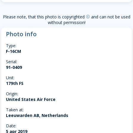
Please note, that this photo is copyrighted
and can not be used
copyright
without permission!
Photo info
Type:
F-16CM
Serial:
91-0409
Unit:
179th FS
Origin:
United States Air Force
Taken at:
Leeuwarden AB, Netherlands
Date:
5 apr 2019