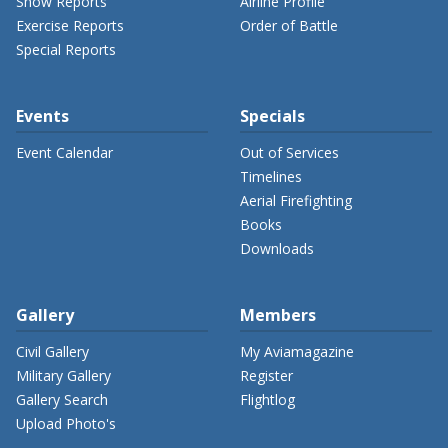
Show Reports
Airline Profile
Exercise Reports
Order of Battle
Special Reports
Events
Specials
Event Calendar
Out of Services
Timelines
Aerial Firefighting
Books
Downloads
Gallery
Members
Civil Gallery
My Aviamagazine
Military Gallery
Register
Gallery Search
Flightlog
Upload Photo's