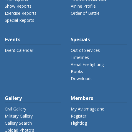
Show Reports
Airline Profile
Exercise Reports
Order of Battle
Special Reports
Events
Specials
Event Calendar
Out of Services
Timelines
Aerial Firefighting
Books
Downloads
Gallery
Members
Civil Gallery
My Aviamagazine
Military Gallery
Register
Gallery Search
Flightlog
Upload Photo's