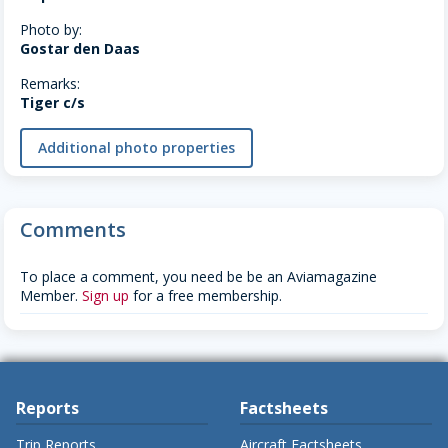
Photo by:
Gostar den Daas
Remarks:
Tiger c/s
Additional photo properties
Comments
To place a comment, you need be be an Aviamagazine
Member.
Sign up
for a free membership.
Reports
Factsheets
Trip Reports
Aircraft Factsheets