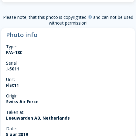
Please note, that this photo is copyrighted
and can not be used
copyright
without permission!
Photo info
Type:
F/A-18C
Serial:
J-5011
Unit:
FlSt11
Origin:
Swiss Air Force
Taken at:
Leeuwarden AB, Netherlands
Date:
5 apr 2019