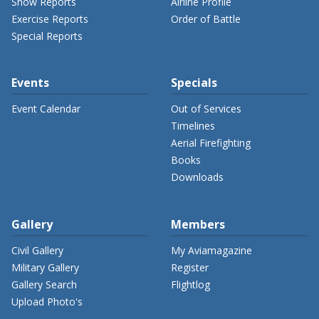
Show Reports
Airline Profile
Exercise Reports
Order of Battle
Special Reports
Events
Specials
Event Calendar
Out of Services
Timelines
Aerial Firefighting
Books
Downloads
Gallery
Members
Civil Gallery
My Aviamagazine
Military Gallery
Register
Gallery Search
Flightlog
Upload Photo's