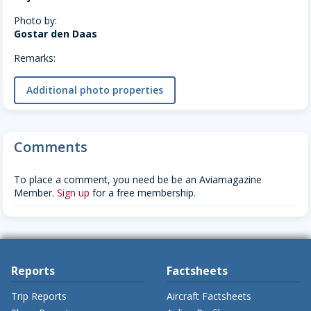
Photo by:
Gostar den Daas
Remarks:
Additional photo properties
Comments
To place a comment, you need be be an Aviamagazine
Member.
Sign up
for a free membership.
Reports
Factsheets
Trip Reports
Aircraft Factsheets