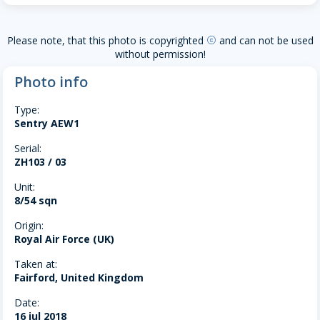
Please note, that this photo is copyrighted
and can not be used
copyright
without permission!
Photo info
Type:
Sentry AEW1
Serial:
ZH103 / 03
Unit:
8/54 sqn
Origin:
Royal Air Force (UK)
Taken at:
Fairford, United Kingdom
Date:
16 jul 2018