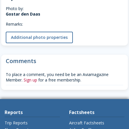
Photo by:
Gostar den Daas
Remarks:
Additional photo properties
Comments
To place a comment, you need be be an Aviamagazine
Member.
Sign up
for a free membership.
Reports
Factsheets
Trip Reports
Aircraft Factsheets