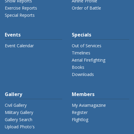
Show Reports
Airline Profile
Exercise Reports
Order of Battle
Special Reports
Events
Specials
Event Calendar
Out of Services
Timelines
Aerial Firefighting
Books
Downloads
Gallery
Members
Civil Gallery
My Aviamagazine
Military Gallery
Register
Gallery Search
Flightlog
Upload Photo's