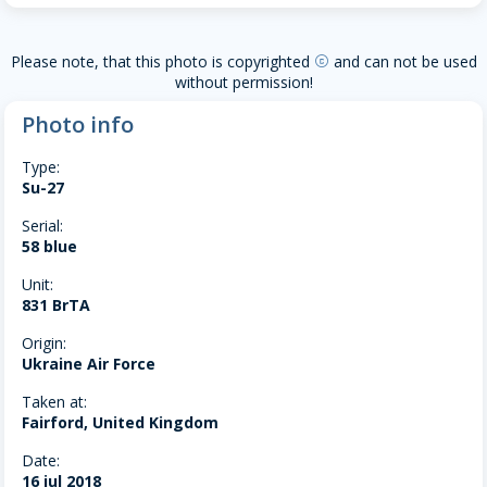
Please note, that this photo is copyrighted
and can not be used
copyright
without permission!
Photo info
Type:
Su-27
Serial:
58 blue
Unit:
831 BrTA
Origin:
Ukraine Air Force
Taken at:
Fairford, United Kingdom
Date:
16 jul 2018