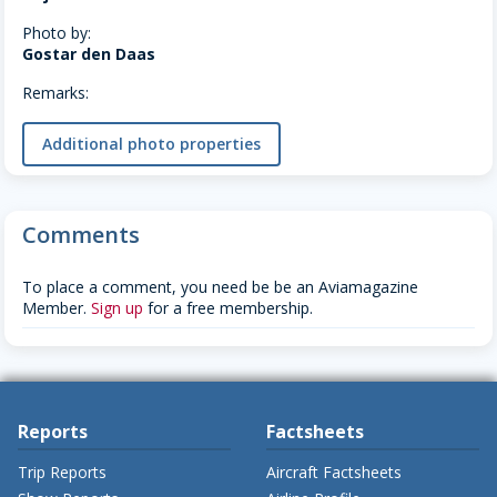
Photo by:
Gostar den Daas
Remarks:
Additional photo properties
Comments
To place a comment, you need be be an Aviamagazine
Member.
Sign up
for a free membership.
Reports
Factsheets
Trip Reports
Aircraft Factsheets