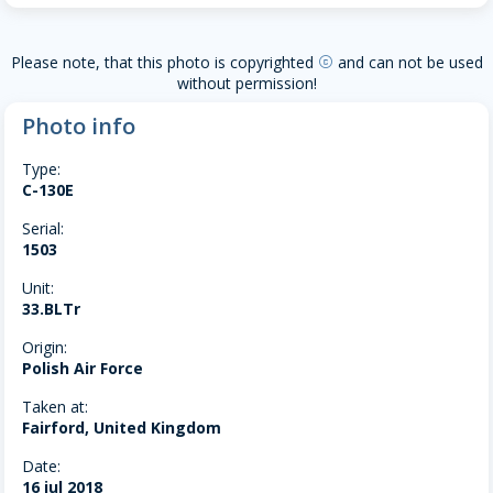
Please note, that this photo is copyrighted
and can not be used
copyright
without permission!
Photo info
Type:
C-130E
Serial:
1503
Unit:
33.BLTr
Origin:
Polish Air Force
Taken at:
Fairford, United Kingdom
Date:
16 jul 2018