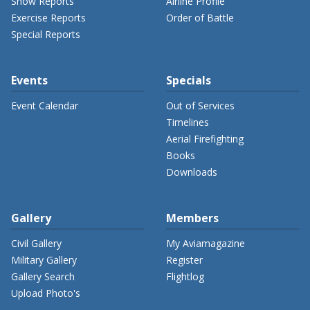
Show Reports
Airline Profile
Exercise Reports
Order of Battle
Special Reports
Events
Specials
Event Calendar
Out of Services
Timelines
Aerial Firefighting
Books
Downloads
Gallery
Members
Civil Gallery
My Aviamagazine
Military Gallery
Register
Gallery Search
Flightlog
Upload Photo's