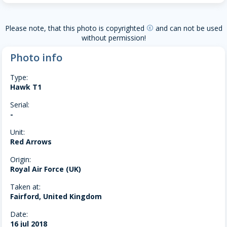
Please note, that this photo is copyrighted
and can not be used
copyright
without permission!
Photo info
Type:
Hawk T1
Serial:
-
Unit:
Red Arrows
Origin:
Royal Air Force (UK)
Taken at:
Fairford, United Kingdom
Date:
16 jul 2018