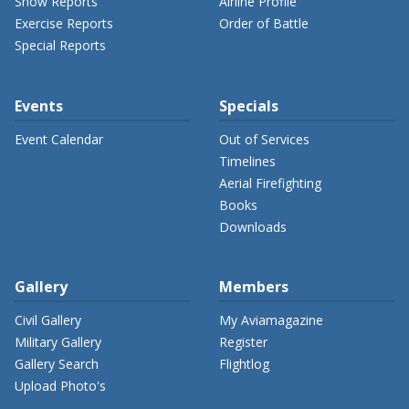
Show Reports
Airline Profile
Exercise Reports
Order of Battle
Special Reports
Events
Specials
Event Calendar
Out of Services
Timelines
Aerial Firefighting
Books
Downloads
Gallery
Members
Civil Gallery
My Aviamagazine
Military Gallery
Register
Gallery Search
Flightlog
Upload Photo's