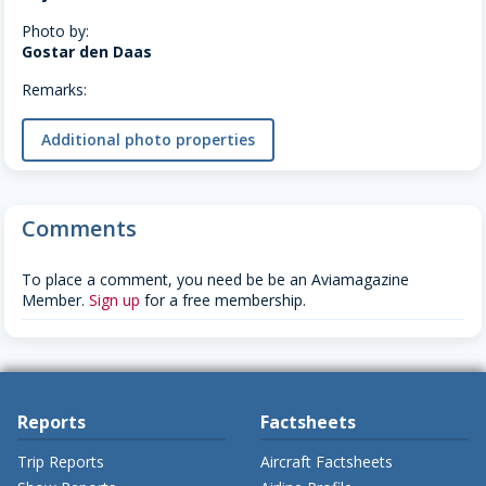
Photo by:
Gostar den Daas
Remarks:
Additional photo properties
Comments
To place a comment, you need be be an Aviamagazine
Member.
Sign up
for a free membership.
Reports
Factsheets
Trip Reports
Aircraft Factsheets