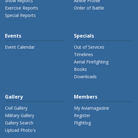
Show Reports
Airline Profile
Exercise Reports
Order of Battle
Special Reports
Events
Specials
Event Calendar
Out of Services
Timelines
Aerial Firefighting
Books
Downloads
Gallery
Members
Civil Gallery
My Aviamagazine
Military Gallery
Register
Gallery Search
Flightlog
Upload Photo's