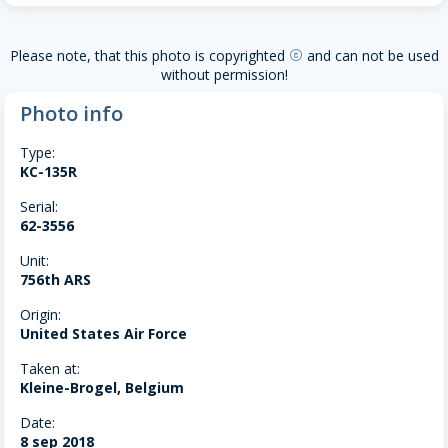
Please note, that this photo is copyrighted
and can not be used
copyright
without permission!
Photo info
Type:
KC-135R
Serial:
62-3556
Unit:
756th ARS
Origin:
United States Air Force
Taken at:
Kleine-Brogel, Belgium
Date:
8 sep 2018