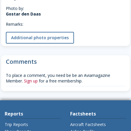
Photo by:
Gostar den Daas
Remarks:
Additional photo properties
Comments
To place a comment, you need be be an Aviamagazine
Member.
Sign up
for a free membership.
Reports
Factsheets
Trip Reports
Aircraft Factsheets