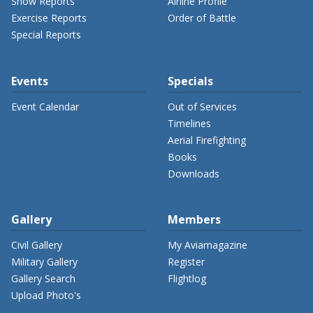
Show Reports
Airline Profile
Exercise Reports
Order of Battle
Special Reports
Events
Specials
Event Calendar
Out of Services
Timelines
Aerial Firefighting
Books
Downloads
Gallery
Members
Civil Gallery
My Aviamagazine
Military Gallery
Register
Gallery Search
Flightlog
Upload Photo's