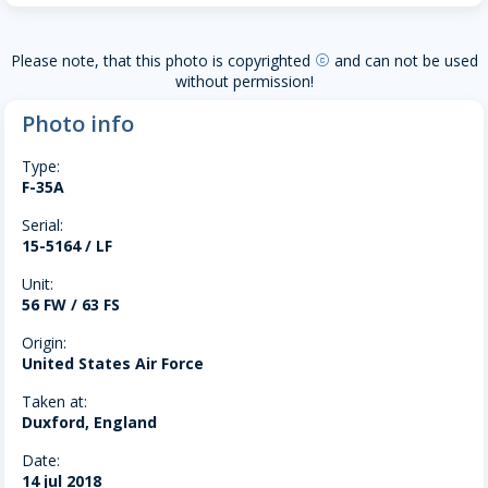
Please note, that this photo is copyrighted
and can not be used
copyright
without permission!
Photo info
Type:
F-35A
Serial:
15-5164 / LF
Unit:
56 FW / 63 FS
Origin:
United States Air Force
Taken at:
Duxford, England
Date:
14 jul 2018