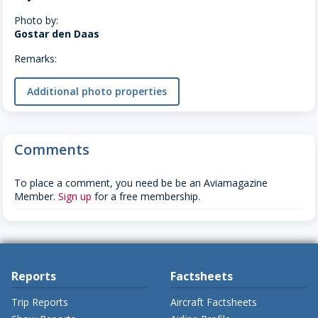
Photo by:
Gostar den Daas
Remarks:
Additional photo properties
Comments
To place a comment, you need be be an Aviamagazine
Member.
Sign up
for a free membership.
Reports
Factsheets
Trip Reports
Aircraft Factsheets