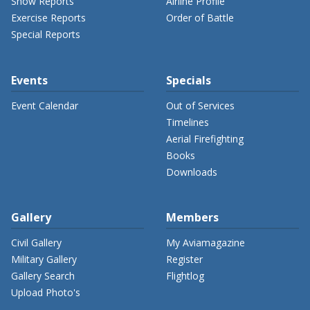
Show Reports
Airline Profile
Exercise Reports
Order of Battle
Special Reports
Events
Specials
Event Calendar
Out of Services
Timelines
Aerial Firefighting
Books
Downloads
Gallery
Members
Civil Gallery
My Aviamagazine
Military Gallery
Register
Gallery Search
Flightlog
Upload Photo's