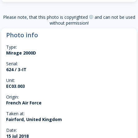
Please note, that this photo is copyrighted
and can not be used
copyright
without permission!
Photo info
Type:
Mirage 2000D
Serial:
624 / 3-IT
Unit:
EC03.003
Origin:
French Air Force
Taken at:
Fairford, United Kingdom
Date:
15 jul 2018