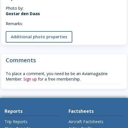
Photo by:
Gostar den Daas
Remarks:
Additional photo properties
Comments
To place a comment, you need be be an Aviamagazine
Member.
Sign up
for a free membership.
Reports
Factsheets
Trip Reports
Aircraft Factsheets