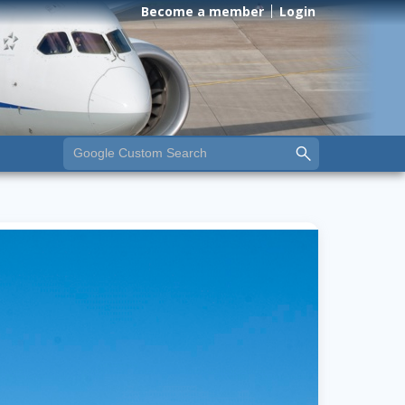
Become a member
Login