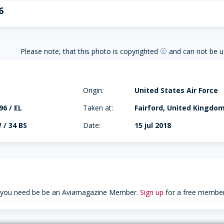
6
Please note, that this photo is copyrighted
and can not be u
copyright
Origin:
United States Air Force
96 / EL
Taken at:
Fairford, United Kingdo
 / 34 BS
Date:
15 jul 2018
 you need be be an Aviamagazine Member.
Sign up
for a free member