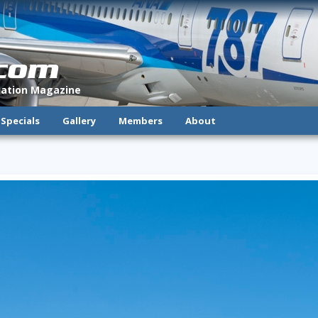
.com
viation Magazine
Specials
Gallery
Members
About