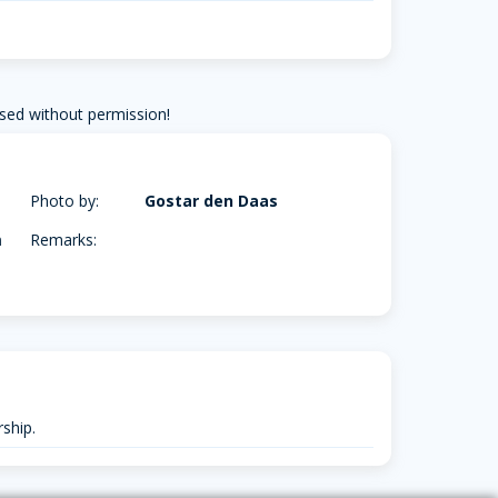
sed without permission!
Photo by:
Gostar den Daas
m
Remarks:
ship.