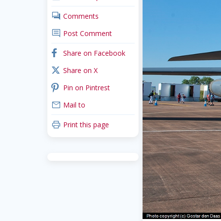
comments
Comments
comment
Post Comment
facebook
Share on Facebook
x_twitter
Share on X
pinterest
Pin on Pintrest
mail
Mail to
print
Print this page