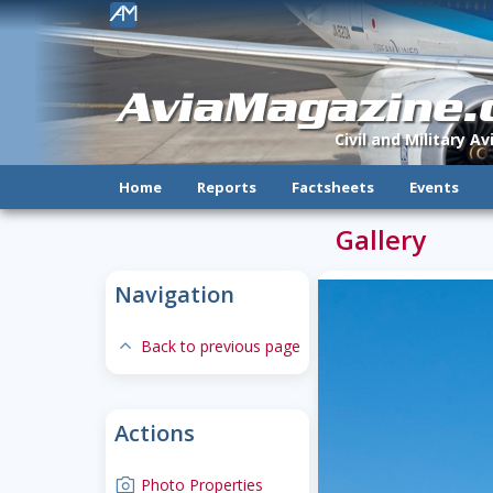
!
AviaMagazine
Civil and Military A
Home
Reports
Factsheets
Events
Gallery
Navigation
expand-less
Back to previous page
Actions
camera
Photo Properties