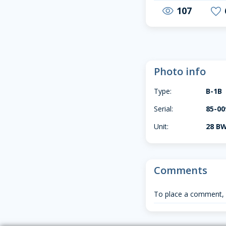
107
visibility
favorite
Photo info
Type:
B-1B
Serial:
85-00
Unit:
28 BW
Comments
To place a comment,