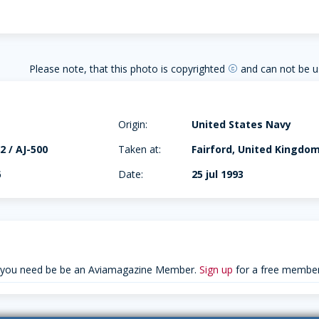
Please note, that this photo is copyrighted
and can not be u
copyright
Origin:
United States Navy
2 / AJ-500
Taken at:
Fairford, United Kingdo
6
Date:
25 jul 1993
 you need be be an Aviamagazine Member.
Sign up
for a free member