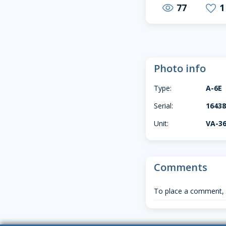
77
1
visibility
favorite
Photo info
Type:
A-6E
Serial:
16438
Unit:
VA-3
Comments
To place a comment,