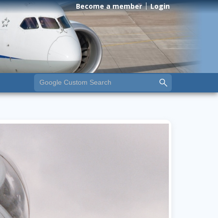
Become a member
Login