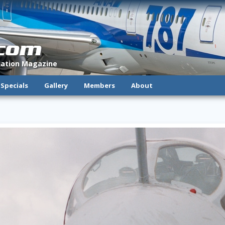
.com
viation Magazine
Specials
Gallery
Members
About