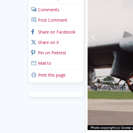
comments
Comments
comment
Post Comment
facebook
Share on Facebook
arrow-back-mobile
x_twitter
Share on X
pinterest
Pin on Pintrest
mail
Mail to
print
Print this page