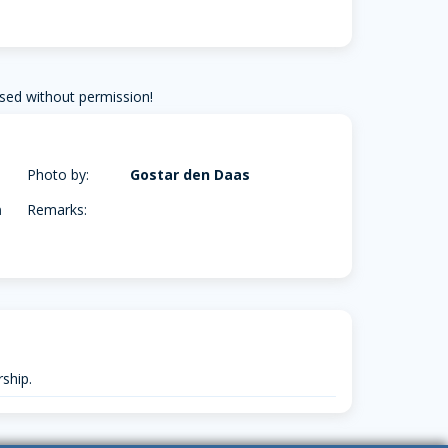
sed without permission!
Photo by:
Gostar den Daas
m
Remarks:
ship.