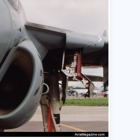
arrow-forward-mobile