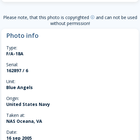
Please note, that this photo is copyrighted
and can not be used
copyright
without permission!
Photo info
Type:
F/A-18A
Serial:
162897 / 6
Unit:
Blue Angels
Origin:
United States Navy
Taken at:
NAS Oceana, VA
Date:
16 sep 2005