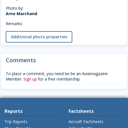
Photo by:
Arno Marchand
Remarks:
Additional photo properties
Comments
To place a comment, you need be be an Aviamagazine
Member.
Sign up
for a free membership.
Reports
Factsheets
Trip Reports
Aircraft Factsheets