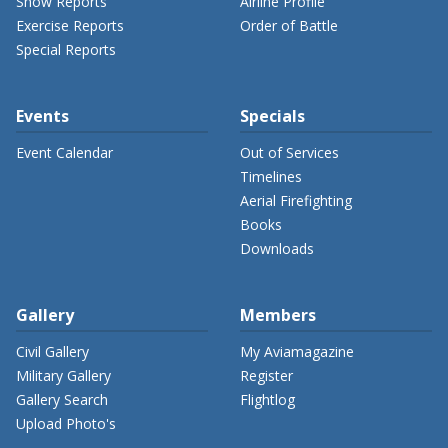
Show Reports
Airline Profile
Exercise Reports
Order of Battle
Special Reports
Events
Specials
Event Calendar
Out of Services
Timelines
Aerial Firefighting
Books
Downloads
Gallery
Members
Civil Gallery
My Aviamagazine
Military Gallery
Register
Gallery Search
Flightlog
Upload Photo's