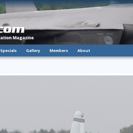
.com
viation Magazine
Specials
Gallery
Members
About