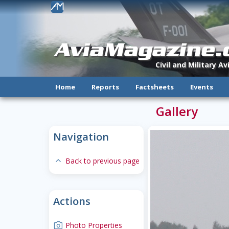
!
AviaMagazine
Civil and Military A
Home
Reports
Factsheets
Events
Gallery
Navigation
expand-less
Back to previous page
Actions
camera
Photo Properties