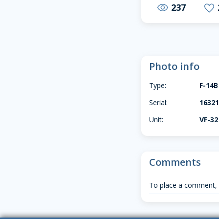
237
visibility
favorite
Photo info
Type:
F-14B
Serial:
16321
Unit:
VF-32
Comments
To place a comment,