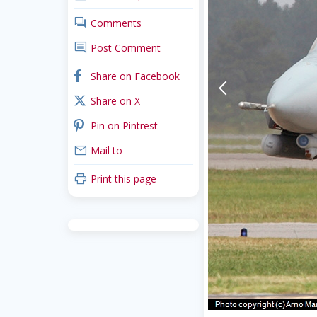
comments
Comments
comment
Post Comment
facebook
Share on Facebook
arrow-back-mobile
x_twitter
Share on X
pinterest
Pin on Pintrest
mail
Mail to
print
Print this page