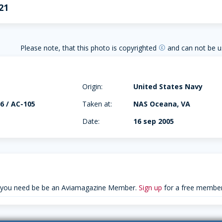
21
Please note, that this photo is copyrighted
and can not be u
copyright
Origin:
United States Navy
6 / AC-105
Taken at:
NAS Oceana, VA
Date:
16 sep 2005
 you need be be an Aviamagazine Member.
Sign up
for a free member