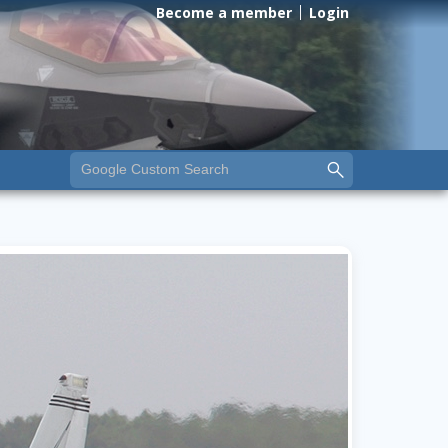
Become a member
Login