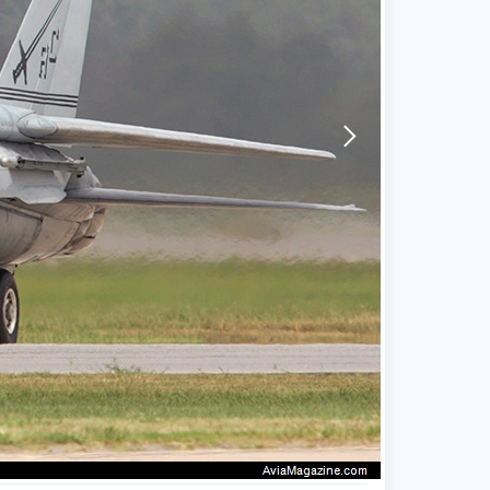
arrow-forward-mobile