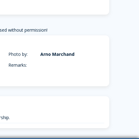
sed without permission!
Photo by:
Arno Marchand
Remarks:
ship.