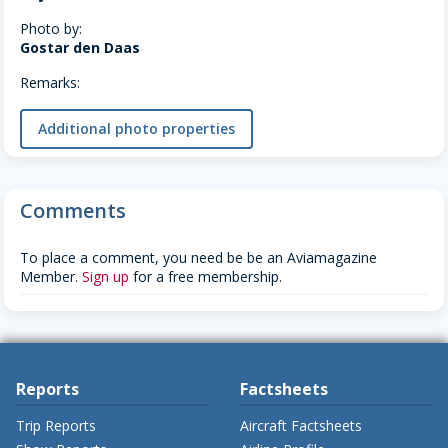
Photo by:
Gostar den Daas
Remarks:
Additional photo properties
Comments
To place a comment, you need be be an Aviamagazine
Member.
Sign up
for a free membership.
Reports
Factsheets
Trip Reports
Aircraft Factsheets