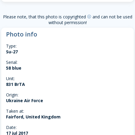
Please note, that this photo is copyrighted
and can not be used
copyright
without permission!
Photo info
Type:
Su-27
Serial:
58 blue
Unit:
831 BrTA
Origin:
Ukraine Air Force
Taken at:
Fairford, United Kingdom
Date:
17 jul 2017