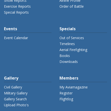
Show Reports
Airline Profile
Exercise Reports
Order of Battle
Special Reports
Events
Specials
Event Calendar
Out of Services
Timelines
Aerial Firefighting
Books
Downloads
Gallery
Members
Civil Gallery
My Aviamagazine
Military Gallery
Register
Gallery Search
Flightlog
Upload Photo's