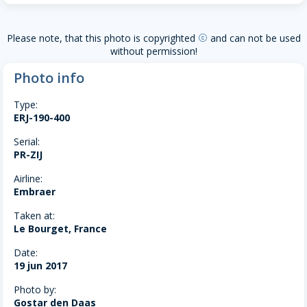
Please note, that this photo is copyrighted
and can not be used
copyright
without permission!
Photo info
Type:
ERJ-190-400
Serial:
PR-ZIJ
Airline:
Embraer
Taken at:
Le Bourget, France
Date:
19 jun 2017
Photo by:
Gostar den Daas