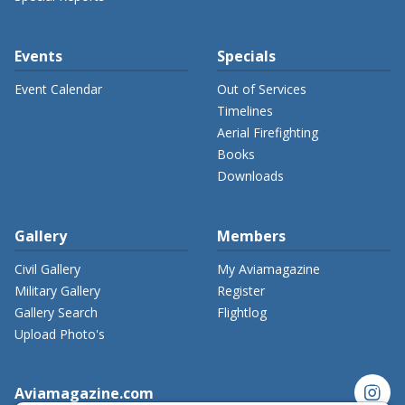
Events
Specials
Event Calendar
Out of Services
Timelines
Aerial Firefighting
Books
Downloads
Gallery
Members
Civil Gallery
My Aviamagazine
Military Gallery
Register
Gallery Search
Flightlog
Upload Photo's
instagram
Aviamagazine.com