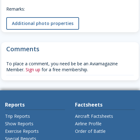
Remarks:
Additional photo properties
Comments
To place a comment, you need be be an Aviamagazine
Member.
Sign up
for a free membership.
Reports
Factsheets
Trip Reports
Aircraft Factsheets
Show Reports
Airline Profile
Exercise Reports
Order of Battle
Special Reports