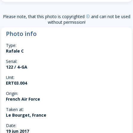
Please note, that this photo is copyrighted
and can not be used
copyright
without permission!
Photo info
Type:
Rafale C
Serial:
122 / 4-GA
Unit:
ERT03.004
Origin:
French Air Force
Taken at:
Le Bourget, France
Date:
19 jun 2017