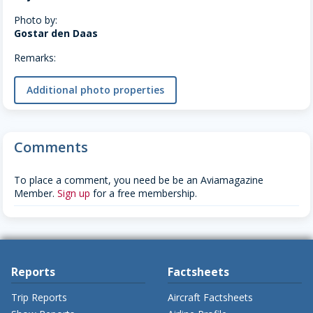
Photo by:
Gostar den Daas
Remarks:
Additional photo properties
Comments
To place a comment, you need be be an Aviamagazine
Member.
Sign up
for a free membership.
Reports
Factsheets
Trip Reports
Aircraft Factsheets