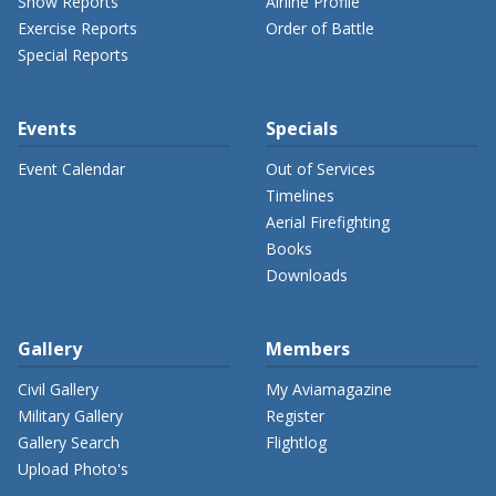
Show Reports
Airline Profile
Exercise Reports
Order of Battle
Special Reports
Events
Specials
Event Calendar
Out of Services
Timelines
Aerial Firefighting
Books
Downloads
Gallery
Members
Civil Gallery
My Aviamagazine
Military Gallery
Register
Gallery Search
Flightlog
Upload Photo's