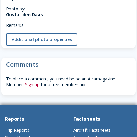
Photo by:
Gostar den Daas
Remarks:
Additional photo properties
Comments
To place a comment, you need be be an Aviamagazine
Member.
Sign up
for a free membership.
Reports
Factsheets
Trip Reports
Aircraft Factsheets