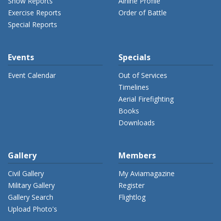
Show Reports
Airline Profile
Exercise Reports
Order of Battle
Special Reports
Events
Specials
Event Calendar
Out of Services
Timelines
Aerial Firefighting
Books
Downloads
Gallery
Members
Civil Gallery
My Aviamagazine
Military Gallery
Register
Gallery Search
Flightlog
Upload Photo's