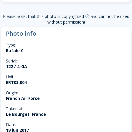
Please note, that this photo is copyrighted
and can not be used
copyright
without permission!
Photo info
Type:
Rafale C
Serial:
122 / 4-GA
Unit:
ERT03.004
Origin:
French Air Force
Taken at:
Le Bourget, France
Date:
19 jun 2017