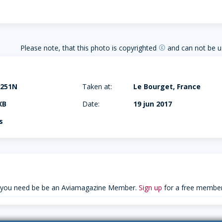
Please note, that this photo is copyrighted
and can not be u
copyright
-251N
Taken at:
Le Bourget, France
XB
Date:
19 jun 2017
s
 you need be be an Aviamagazine Member.
Sign up
for a free member