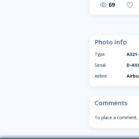
69
visibility
favorite
Photo info
Type:
A321
Serial:
D-AV
Airline:
Airbu
Comments
To place a comment,