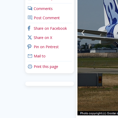
comments
Comments
comment
Post Comment
facebook
Share on Facebook
arrow-back-mobile
x_twitter
Share on X
pinterest
Pin on Pintrest
mail
Mail to
print
Print this page