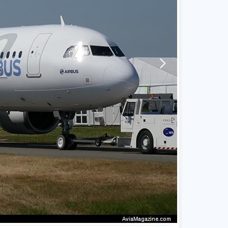
arrow-forward-mobile