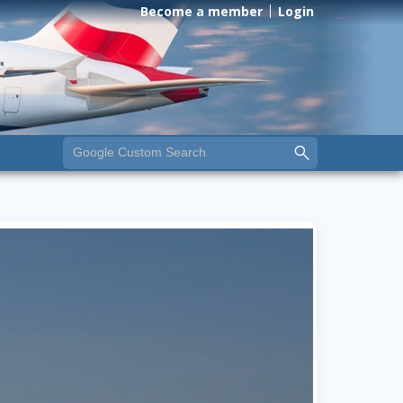
Become a member
Login