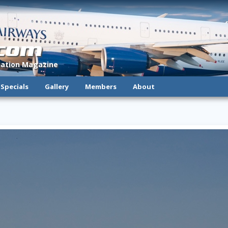
.com
viation Magazine
Specials
Gallery
Members
About