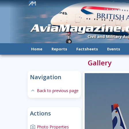
!
AviaMagazine
Civil and Military A
Home
Reports
Factsheets
Events
Gallery
Navigation
expand-less
Back to previous page
Actions
camera
Photo Properties