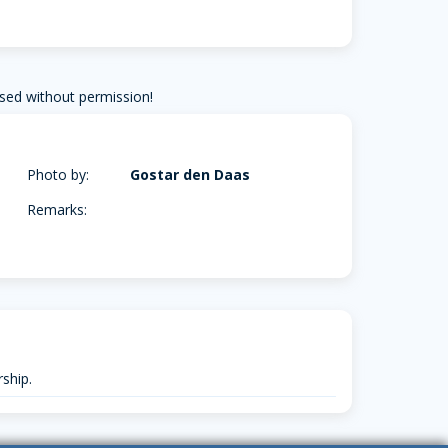
sed without permission!
Photo by:
Gostar den Daas
Remarks:
ship.