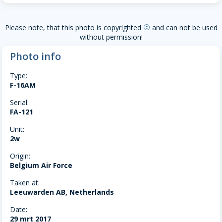
Please note, that this photo is copyrighted
and can not be used
copyright
without permission!
Photo info
Type:
F-16AM
Serial:
FA-121
Unit:
2w
Origin:
Belgium Air Force
Taken at:
Leeuwarden AB, Netherlands
Date:
29 mrt 2017