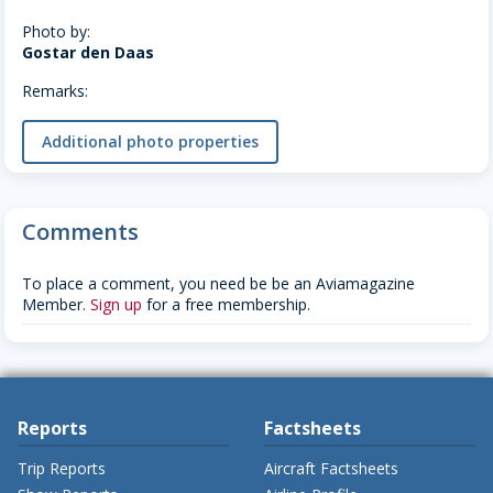
Photo by:
Gostar den Daas
Remarks:
Additional photo properties
Comments
To place a comment, you need be be an Aviamagazine
Member.
Sign up
for a free membership.
Reports
Factsheets
Trip Reports
Aircraft Factsheets