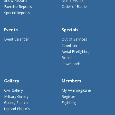
Show Reports
Airline Profile
Exercise Reports
Order of Battle
Special Reports
Events
Specials
Event Calendar
Out of Services
Timelines
Aerial Firefighting
Books
Downloads
Gallery
Members
Civil Gallery
My Aviamagazine
Military Gallery
Register
Gallery Search
Flightlog
Upload Photo's