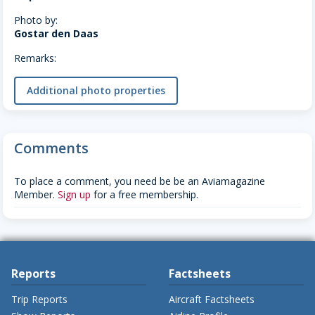
Photo by:
Gostar den Daas
Remarks:
Additional photo properties
Comments
To place a comment, you need be be an Aviamagazine
Member.
Sign up
for a free membership.
Reports
Factsheets
Trip Reports
Aircraft Factsheets