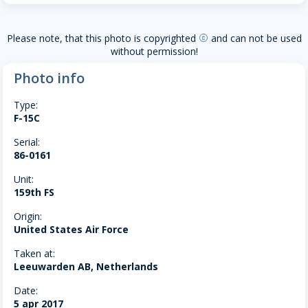
Please note, that this photo is copyrighted
and can not be used
copyright
without permission!
Photo info
Type:
F-15C
Serial:
86-0161
Unit:
159th FS
Origin:
United States Air Force
Taken at:
Leeuwarden AB, Netherlands
Date:
5 apr 2017