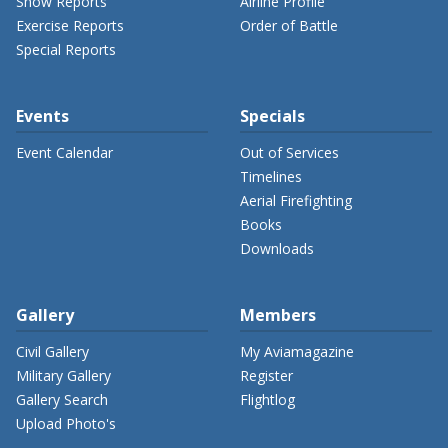
Show Reports
Airline Profile
Exercise Reports
Order of Battle
Special Reports
Events
Specials
Event Calendar
Out of Services
Timelines
Aerial Firefighting
Books
Downloads
Gallery
Members
Civil Gallery
My Aviamagazine
Military Gallery
Register
Gallery Search
Flightlog
Upload Photo's