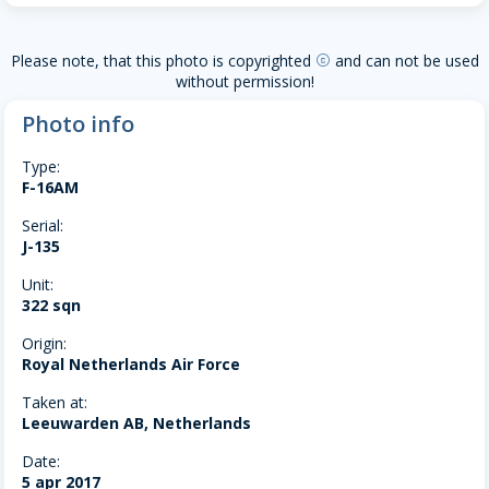
Please note, that this photo is copyrighted
and can not be used
copyright
without permission!
Photo info
Type:
F-16AM
Serial:
J-135
Unit:
322 sqn
Origin:
Royal Netherlands Air Force
Taken at:
Leeuwarden AB, Netherlands
Date:
5 apr 2017