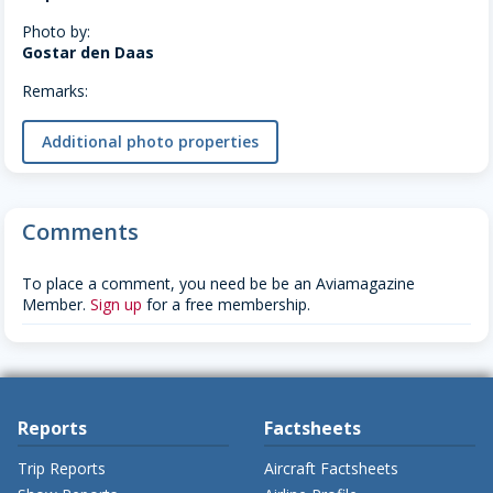
Photo by:
Gostar den Daas
Remarks:
Additional photo properties
Comments
To place a comment, you need be be an Aviamagazine
Member.
Sign up
for a free membership.
Reports
Factsheets
Trip Reports
Aircraft Factsheets