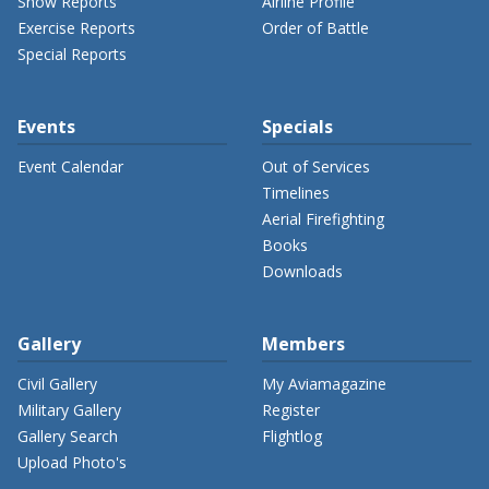
Show Reports
Airline Profile
Exercise Reports
Order of Battle
Special Reports
Events
Specials
Event Calendar
Out of Services
Timelines
Aerial Firefighting
Books
Downloads
Gallery
Members
Civil Gallery
My Aviamagazine
Military Gallery
Register
Gallery Search
Flightlog
Upload Photo's