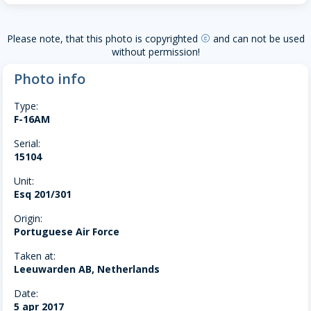
Please note, that this photo is copyrighted
and can not be used
copyright
without permission!
Photo info
Type:
F-16AM
Serial:
15104
Unit:
Esq 201/301
Origin:
Portuguese Air Force
Taken at:
Leeuwarden AB, Netherlands
Date:
5 apr 2017