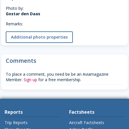
Photo by:
Gostar den Daas
Remarks:
Additional photo properties
Comments
To place a comment, you need be be an Aviamagazine
Member.
Sign up
for a free membership.
Reports
Factsheets
Trip Reports
Aircraft Factsheets