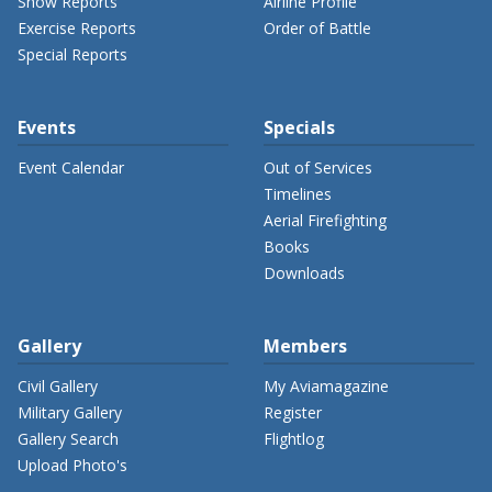
Show Reports
Airline Profile
Exercise Reports
Order of Battle
Special Reports
Events
Specials
Event Calendar
Out of Services
Timelines
Aerial Firefighting
Books
Downloads
Gallery
Members
Civil Gallery
My Aviamagazine
Military Gallery
Register
Gallery Search
Flightlog
Upload Photo's