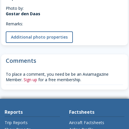
Photo by:
Gostar den Daas
Remarks:
Additional photo properties
Comments
To place a comment, you need be be an Aviamagazine
Member.
Sign up
for a free membership.
Reports
Factsheets
Trip Reports
Aircraft Factsheets