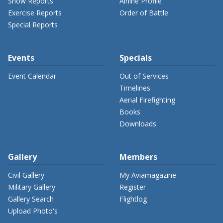
Show Reports
Airline Profile
Exercise Reports
Order of Battle
Special Reports
Events
Specials
Event Calendar
Out of Services
Timelines
Aerial Firefighting
Books
Downloads
Gallery
Members
Civil Gallery
My Aviamagazine
Military Gallery
Register
Gallery Search
Flightlog
Upload Photo's