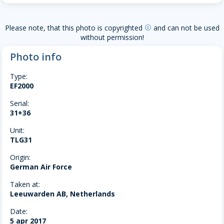
Please note, that this photo is copyrighted
and can not be used
copyright
without permission!
Photo info
Type:
EF2000
Serial:
31+36
Unit:
TLG31
Origin:
German Air Force
Taken at:
Leeuwarden AB, Netherlands
Date:
5 apr 2017