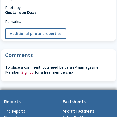
Photo by:
Gostar den Daas
Remarks:
Additional photo properties
Comments
To place a comment, you need be be an Aviamagazine
Member.
Sign up
for a free membership.
Reports
Factsheets
Trip Reports
Aircraft Factsheets