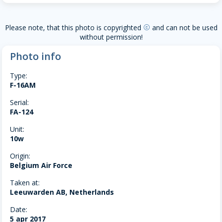
Please note, that this photo is copyrighted
and can not be used
copyright
without permission!
Photo info
Type:
F-16AM
Serial:
FA-124
Unit:
10w
Origin:
Belgium Air Force
Taken at:
Leeuwarden AB, Netherlands
Date:
5 apr 2017