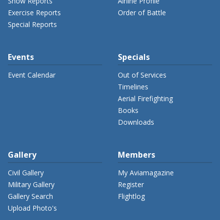
Show Reports
Airline Profile
Exercise Reports
Order of Battle
Special Reports
Events
Specials
Event Calendar
Out of Services
Timelines
Aerial Firefighting
Books
Downloads
Gallery
Members
Civil Gallery
My Aviamagazine
Military Gallery
Register
Gallery Search
Flightlog
Upload Photo's