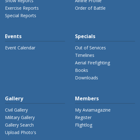
Show Reports
Airline Profile
Exercise Reports
Order of Battle
Special Reports
Events
Specials
Event Calendar
Out of Services
Timelines
Aerial Firefighting
Books
Downloads
Gallery
Members
Civil Gallery
My Aviamagazine
Military Gallery
Register
Gallery Search
Flightlog
Upload Photo's