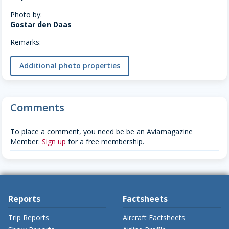
Photo by:
Gostar den Daas
Remarks:
Additional photo properties
Comments
To place a comment, you need be be an Aviamagazine
Member.
Sign up
for a free membership.
Reports
Factsheets
Trip Reports
Aircraft Factsheets