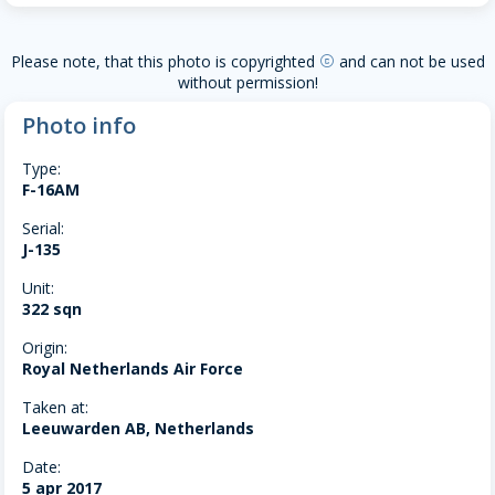
Please note, that this photo is copyrighted
and can not be used
copyright
without permission!
Photo info
Type:
F-16AM
Serial:
J-135
Unit:
322 sqn
Origin:
Royal Netherlands Air Force
Taken at:
Leeuwarden AB, Netherlands
Date:
5 apr 2017