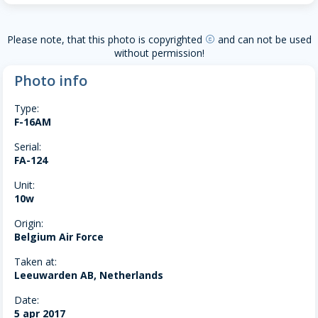
Please note, that this photo is copyrighted
and can not be used
copyright
without permission!
Photo info
Type:
F-16AM
Serial:
FA-124
Unit:
10w
Origin:
Belgium Air Force
Taken at:
Leeuwarden AB, Netherlands
Date:
5 apr 2017