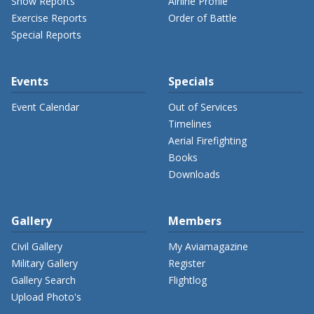
Show Reports
Airline Profile
Exercise Reports
Order of Battle
Special Reports
Events
Specials
Event Calendar
Out of Services
Timelines
Aerial Firefighting
Books
Downloads
Gallery
Members
Civil Gallery
My Aviamagazine
Military Gallery
Register
Gallery Search
Flightlog
Upload Photo's