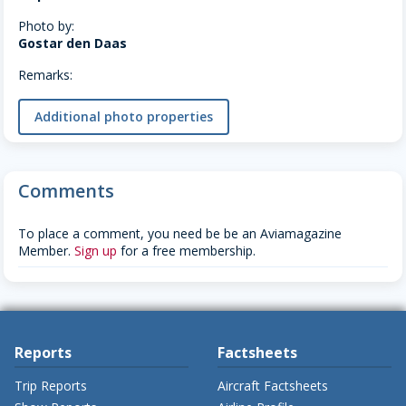
Photo by:
Gostar den Daas
Remarks:
Additional photo properties
Comments
To place a comment, you need be be an Aviamagazine
Member.
Sign up
for a free membership.
Reports
Factsheets
Trip Reports
Aircraft Factsheets