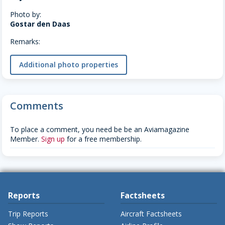
Photo by:
Gostar den Daas
Remarks:
Additional photo properties
Comments
To place a comment, you need be be an Aviamagazine
Member.
Sign up
for a free membership.
Reports
Factsheets
Trip Reports
Aircraft Factsheets