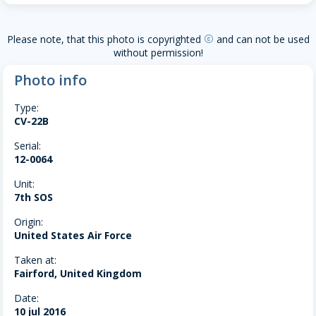
Please note, that this photo is copyrighted
and can not be used
copyright
without permission!
Photo info
Type:
CV-22B
Serial:
12-0064
Unit:
7th SOS
Origin:
United States Air Force
Taken at:
Fairford, United Kingdom
Date:
10 jul 2016