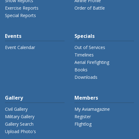
Show Reports
Airline Profile
Exercise Reports
Order of Battle
Special Reports
Events
Specials
Event Calendar
Out of Services
Timelines
Aerial Firefighting
Books
Downloads
Gallery
Members
Civil Gallery
My Aviamagazine
Military Gallery
Register
Gallery Search
Flightlog
Upload Photo's