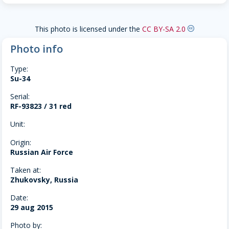
This photo is licensed under the
CC BY-SA 2.0
creative-commons
Photo info
Type:
Su-34
Serial:
RF-93823 / 31 red
Unit:
Origin:
Russian Air Force
Taken at:
Zhukovsky, Russia
Date:
29 aug 2015
Photo by: