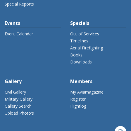
Special Reports
Events
Specials
Event Calendar
Out of Services
Timelines
Aerial Firefighting
Books
Downloads
Gallery
Members
Civil Gallery
My Aviamagazine
Military Gallery
Register
Gallery Search
Flightlog
Upload Photo's