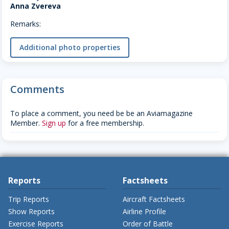
Anna Zvereva
Remarks:
Additional photo properties
Comments
To place a comment, you need be be an Aviamagazine
Member.
Sign up
for a free membership.
Reports
Factsheets
Trip Reports
Aircraft Factsheets
Show Reports
Airline Profile
Exercise Reports
Order of Battle