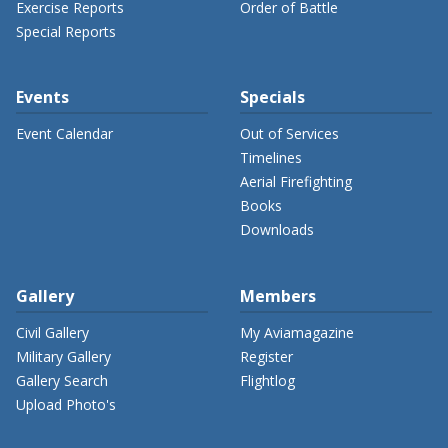
Exercise Reports
Order of Battle
Special Reports
Events
Specials
Event Calendar
Out of Services
Timelines
Aerial Firefighting
Books
Downloads
Gallery
Members
Civil Gallery
My Aviamagazine
Military Gallery
Register
Gallery Search
Flightlog
Upload Photo's