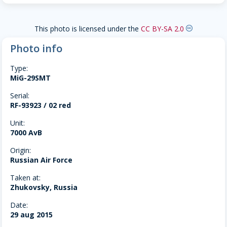
This photo is licensed under the
CC BY-SA 2.0
creative-commons
Photo info
Type:
MiG-29SMT
Serial:
RF-93923 / 02 red
Unit:
7000 AvB
Origin:
Russian Air Force
Taken at:
Zhukovsky, Russia
Date:
29 aug 2015