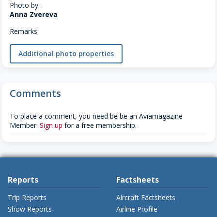
Photo by:
Anna Zvereva
Remarks:
Additional photo properties
Comments
To place a comment, you need be be an Aviamagazine
Member.
Sign up
for a free membership.
Reports
Factsheets
Trip Reports
Aircraft Factsheets
Show Reports
Airline Profile