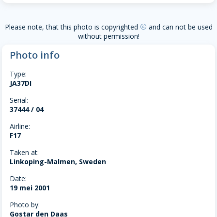
Please note, that this photo is copyrighted
and can not be used
copyright
without permission!
Photo info
Type:
JA37DI
Serial:
37444 / 04
Airline:
F17
Taken at:
Linkoping-Malmen, Sweden
Date:
19 mei 2001
Photo by:
Gostar den Daas