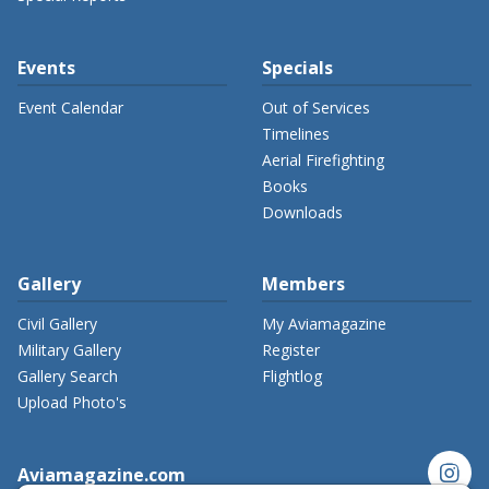
Events
Specials
Event Calendar
Out of Services
Timelines
Aerial Firefighting
Books
Downloads
Gallery
Members
Civil Gallery
My Aviamagazine
Military Gallery
Register
Gallery Search
Flightlog
Upload Photo's
instagram
Aviamagazine.com