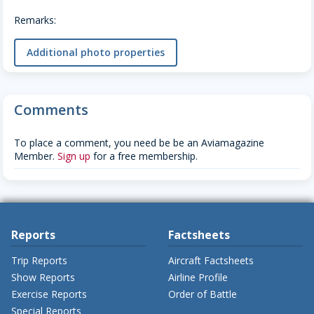
Remarks:
Additional photo properties
Comments
To place a comment, you need be be an Aviamagazine
Member.
Sign up
for a free membership.
Reports
Factsheets
Trip Reports
Aircraft Factsheets
Show Reports
Airline Profile
Exercise Reports
Order of Battle
Special Reports