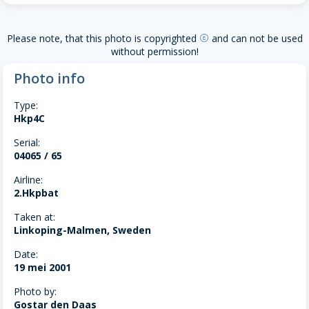
Please note, that this photo is copyrighted
and can not be used
copyright
without permission!
Photo info
Type:
Hkp4C
Serial:
04065 / 65
Airline:
2.Hkpbat
Taken at:
Linkoping-Malmen, Sweden
Date:
19 mei 2001
Photo by:
Gostar den Daas