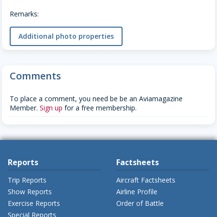
Remarks:
Additional photo properties
Comments
To place a comment, you need be be an Aviamagazine
Member.
Sign up
for a free membership.
Reports
Factsheets
Trip Reports
Aircraft Factsheets
Show Reports
Airline Profile
Exercise Reports
Order of Battle
Special Reports