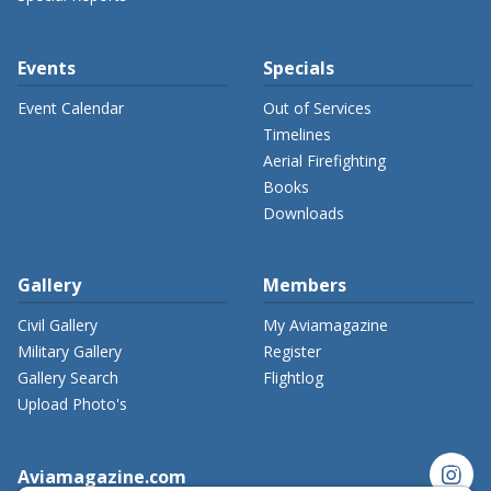
Events
Specials
Event Calendar
Out of Services
Timelines
Aerial Firefighting
Books
Downloads
Gallery
Members
Civil Gallery
My Aviamagazine
Military Gallery
Register
Gallery Search
Flightlog
Upload Photo's
instagram
Aviamagazine.com