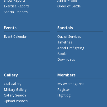
Show Reports
Airline Profile
Exercise Reports
Order of Battle
Special Reports
Events
Specials
Event Calendar
Out of Services
Timelines
Aerial Firefighting
Books
Downloads
Gallery
Members
Civil Gallery
My Aviamagazine
Military Gallery
Register
Gallery Search
Flightlog
Upload Photo's