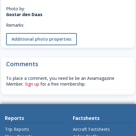
Photo by:
Gostar den Daas
Remarks:
Additional photo properties
Comments
To place a comment, you need be be an Aviamagazine
Member.
Sign up
for a free membership.
Reports
Factsheets
Trip Reports
Aircraft Factsheets