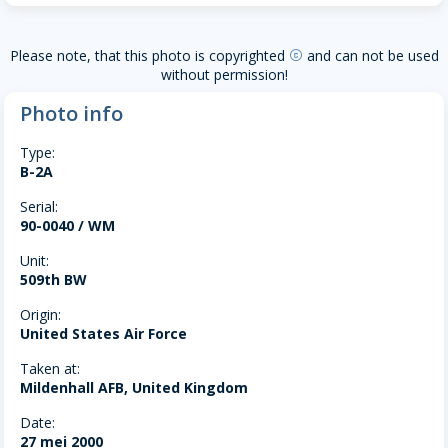
Please note, that this photo is copyrighted
and can not be used
copyright
without permission!
Photo info
Type:
B-2A
Serial:
90-0040 / WM
Unit:
509th BW
Origin:
United States Air Force
Taken at:
Mildenhall AFB, United Kingdom
Date:
27 mei 2000