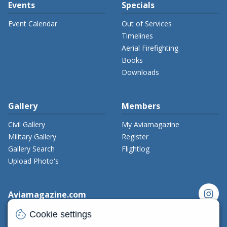
Events
Specials
Event Calendar
Out of Services
Timelines
Aerial Firefighting
Books
Downloads
Gallery
Members
Civil Gallery
My Aviamagazine
Military Gallery
Register
Gallery Search
Flightlog
Upload Photo's
instagram
Aviamagazine.com
Contact us
cookie
Cookie settings
x_twitter
Developers