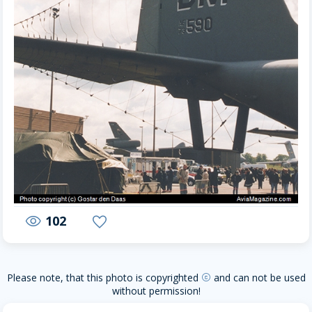
102
visibility
favorite
Please note, that this photo is copyrighted
and can not be used
copyright
without permission!