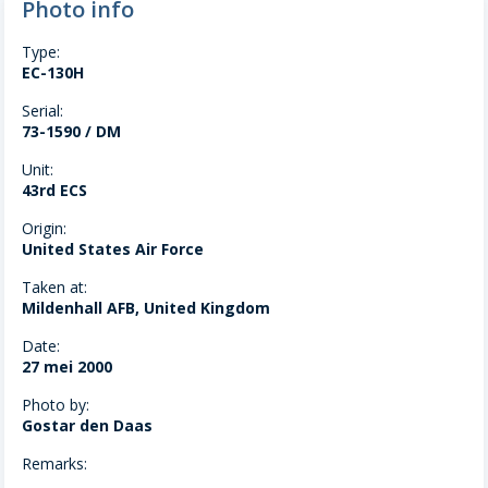
Photo info
Type:
EC-130H
Serial:
73-1590 / DM
Unit:
43rd ECS
Origin:
United States Air Force
Taken at:
Mildenhall AFB, United Kingdom
Date:
27 mei 2000
Photo by:
Gostar den Daas
Remarks: