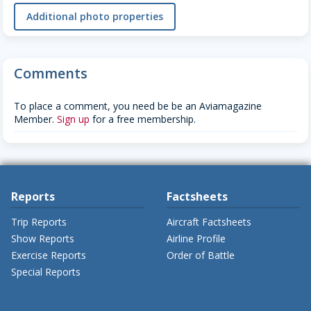
Additional photo properties
Comments
To place a comment, you need be be an Aviamagazine
Member.
Sign up
for a free membership.
Reports
Factsheets
Trip Reports
Aircraft Factsheets
Show Reports
Airline Profile
Exercise Reports
Order of Battle
Special Reports