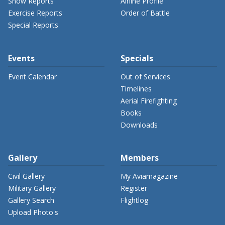
Show Reports
Airline Profile
Exercise Reports
Order of Battle
Special Reports
Events
Specials
Event Calendar
Out of Services
Timelines
Aerial Firefighting
Books
Downloads
Gallery
Members
Civil Gallery
My Aviamagazine
Military Gallery
Register
Gallery Search
Flightlog
Upload Photo's