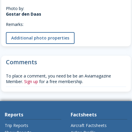
Photo by:
Gostar den Daas
Remarks:
Additional photo properties
Comments
To place a comment, you need be be an Aviamagazine
Member.
Sign up
for a free membership.
Reports
Factsheets
Trip Reports
Aircraft Factsheets