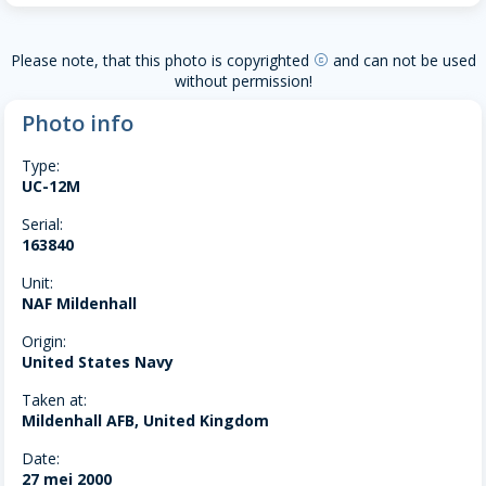
Please note, that this photo is copyrighted
and can not be used
copyright
without permission!
Photo info
Type:
UC-12M
Serial:
163840
Unit:
NAF Mildenhall
Origin:
United States Navy
Taken at:
Mildenhall AFB, United Kingdom
Date:
27 mei 2000