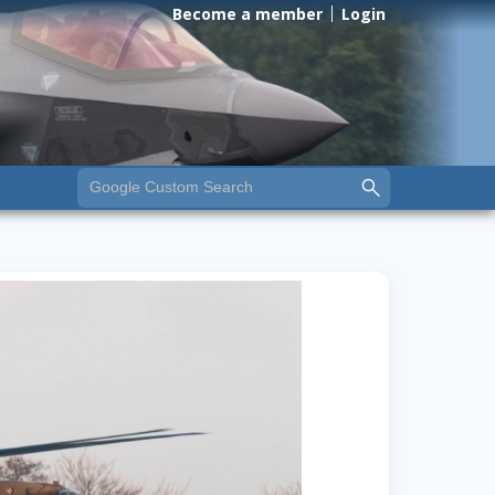
Become a member
Login