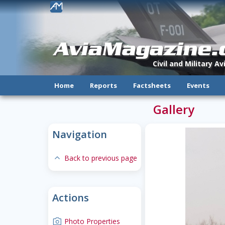
!
AviaMagazine
Civil and Military A
Home
Reports
Factsheets
Events
Gallery
Navigation
expand-less
Back to previous page
Actions
camera
Photo Properties