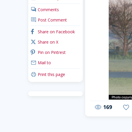
comments
Comments
comment
Post Comment
facebook
Share on Facebook
x_twitter
Share on X
pinterest
Pin on Pintrest
mail
Mail to
print
Print this page
169
visibility
favorite