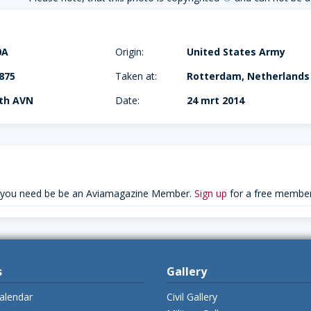
0A
Origin:
United States Army
875
Taken at:
Rotterdam, Netherlands
4th AVN
Date:
24 mrt 2014
 you need be be an Aviamagazine Member.
Sign up
for a free member
s
Gallery
alendar
Civil Gallery