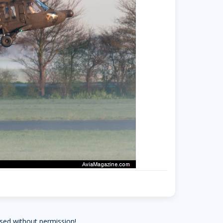
sed without permission!