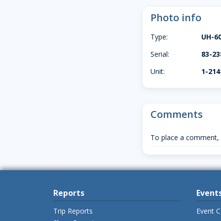
Photo info
Type:
UH-6
Serial:
83-23
Unit:
1-21
Comments
To place a comment,
Reports
Event
Trip Reports
Event C