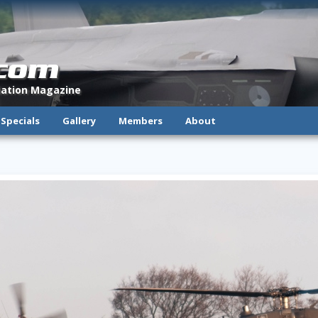
.com
viation Magazine
Specials
Gallery
Members
About