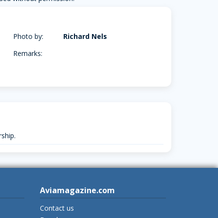
Photo by:
Richard Nels
Remarks:
ship.
Aviamagazine.com
Contact us